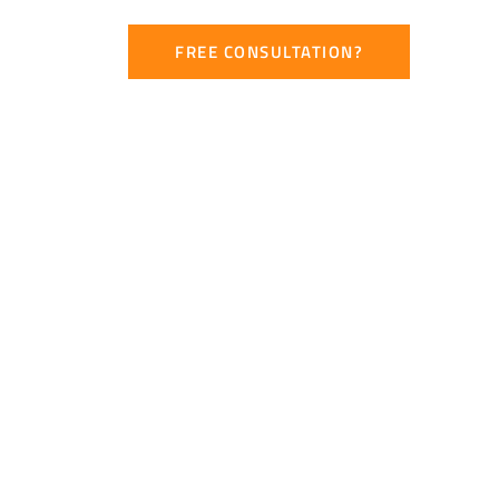
CONTACT
FREE CONSULTATION?