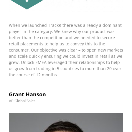
When we launched TrackR there was already a dominant
player in the category. We knew why our product was
better than the competition and we needed to secure
retail placements to help us to convey this to the
consumer. Our objective was clear – to open new markets
and scale quickly ensuring we could invest in retail as we
grew. Unlock EMEA leveraged their relationships to help
us grow from trading in 5 countries to more than 20 over
the course of 12 months.
Grant Hanson
VP Global Sales