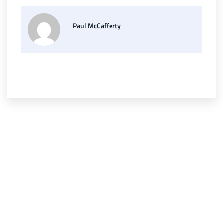
Paul McCafferty