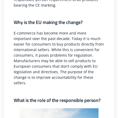
bearing the CE marking.
Why is the EU making the change?
E-commerce has become more and more
important over the past decade. Today it is much
easier for consumers to buy products directly from
international sellers. While this is convenient for
consumers, it poses problems for regulation.
Manufacturers may be able to sell products to
European consumers that don’t comply with EU
legislation and directives. The purpose of the
change is to improve accountability for these
sellers.
What is the role of the responsible person?