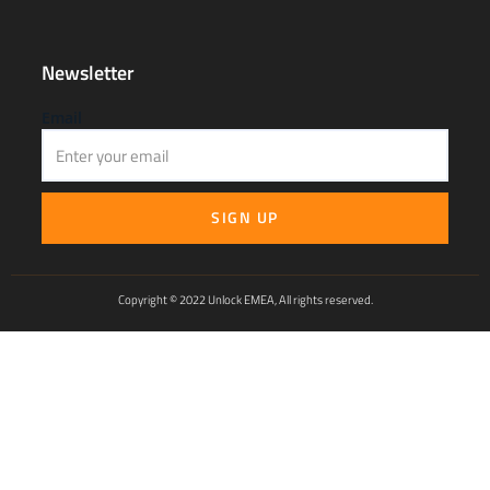
Newsletter
Email
SIGN UP
Copyright © 2022 Unlock EMEA, All rights reserved.