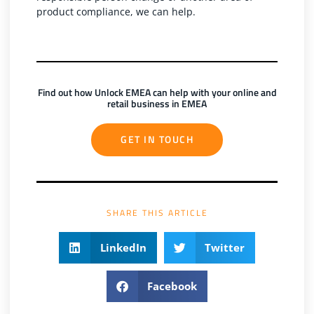
product compliance, we can help.
Find out how Unlock EMEA can help with your online and
retail business in EMEA
GET IN TOUCH
SHARE THIS ARTICLE
LinkedIn
Twitter
Facebook