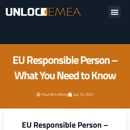
Skip
Me
to
content
EU Responsible Person –
What You Need to Know
Paul McCafferty
July 16, 2021
EU Responsible Person –