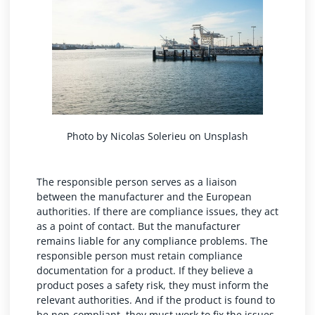
Photo by
Nicolas Solerieu
on
Unsplash
The responsible person serves as a liaison
between the manufacturer and the European
authorities. If there are compliance issues, they act
as a point of contact. But the manufacturer
remains liable for any compliance problems. The
responsible person must retain compliance
documentation for a product. If they believe a
product poses a safety risk, they must inform the
relevant authorities. And if the product is found to
be non-compliant, they must work to fix the issues.