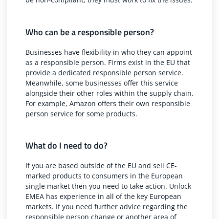
Who can be a responsible person?
Businesses have flexibility in who they can appoint
as a responsible person. Firms exist in the EU that
provide a dedicated responsible person service.
Meanwhile, some businesses offer this service
alongside their other roles within the supply chain.
For example, Amazon offers their
own responsible
person service
for some products.
What do I need to do?
If you are based outside of the EU and sell CE-
marked products to consumers in the European
single market then you need to take action. Unlock
EMEA has experience in all of the key European
markets. If you need further advice regarding the
responsible person change or another area of