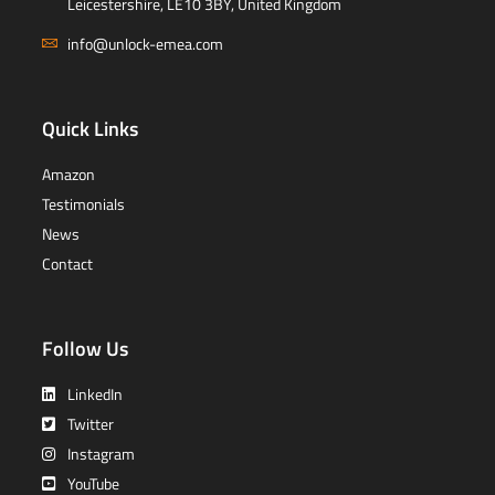
Leicestershire, LE10 3BY, United Kingdom
info@unlock-emea.com
Quick Links
Amazon
Testimonials
News
Contact
Follow Us
LinkedIn
Twitter
Instagram
YouTube