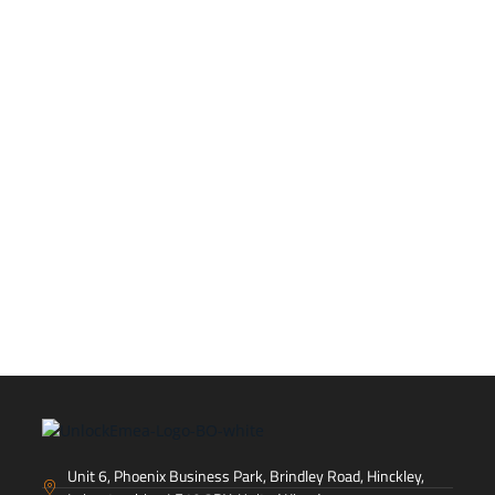
Let's talk
If you're ready to launch your brand in EMEA!
CONTACT US
Unit 6, Phoenix Business Park, Brindley Road, Hinckley,