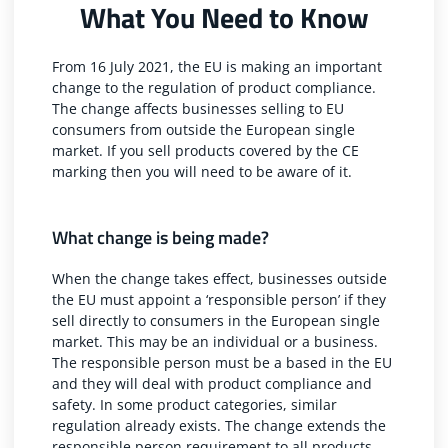
What You Need to Know
From 16 July 2021, the EU is making an important
change to the regulation of product compliance.
The change affects businesses selling to EU
consumers from outside the European single
market. If you sell products covered by the CE
marking then you will need to be aware of it.
What change is being made?
When the change takes effect, businesses outside
the EU must appoint a ‘responsible person’ if they
sell directly to consumers in the European single
market. This may be an individual or a business.
The responsible person must be a based in the EU
and they will deal with product compliance and
safety. In some product categories, similar
regulation already exists. The change extends the
responsible person requirement to all products